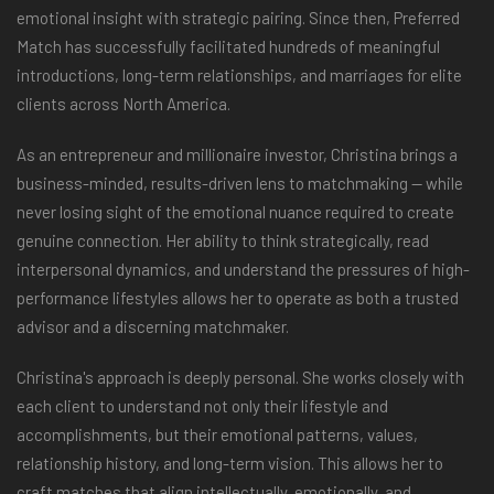
emotional insight with strategic pairing. Since then, Preferred
Match has successfully facilitated hundreds of meaningful
introductions, long-term relationships, and marriages for elite
clients across North America.
As an entrepreneur and millionaire investor, Christina brings a
business-minded, results-driven lens to matchmaking — while
never losing sight of the emotional nuance required to create
genuine connection. Her ability to think strategically, read
interpersonal dynamics, and understand the pressures of high-
performance lifestyles allows her to operate as both a trusted
advisor and a discerning matchmaker.
Christina's approach is deeply personal. She works closely with
each client to understand not only their lifestyle and
accomplishments, but their emotional patterns, values,
relationship history, and long-term vision. This allows her to
craft matches that align intellectually, emotionally, and