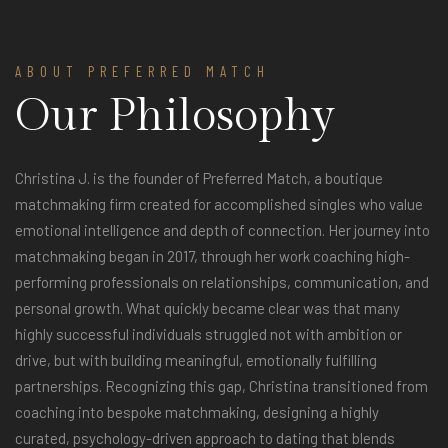
ABOUT PREFERRED MATCH
Our Philosophy
Christina J. is the founder of Preferred Match, a boutique
matchmaking firm created for accomplished singles who value
emotional intelligence and depth of connection. Her journey into
matchmaking began in 2017, through her work coaching high-
performing professionals on relationships, communication, and
personal growth. What quickly became clear was that many
highly successful individuals struggled not with ambition or
drive, but with building meaningful, emotionally fulfilling
partnerships. Recognizing this gap, Christina transitioned from
coaching into bespoke matchmaking, designing a highly
curated, psychology-driven approach to dating that blends