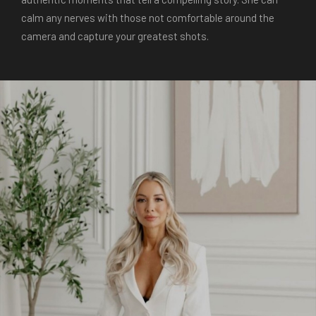
calm any nerves with those not comfortable around the
camera and capture your greatest shots.