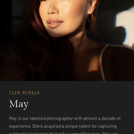
TEAM MEMBER
May
May is our talented photographer with almost a decade of
experience. She's acquired a unique talent for capturing
authentic moments that tell a compelling story. She can