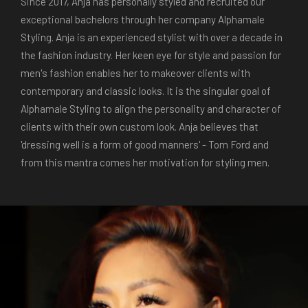
Since 2017, Anja has personally styled and recruited our
exceptional bachelors through her company Alphamale
Styling. Anja is an experienced stylist with over a decade in
the fashion industry. Her keen eye for style and passion for
men's fashion enables her to makeover clients with
contemporary and classic looks. It is the singular goal of
Alphamale Styling to align the personality and character of
clients with their own custom look. Anja believes that
'dressing well is a form of good manners' - Tom Ford and
from this mantra comes her motivation for styling men.