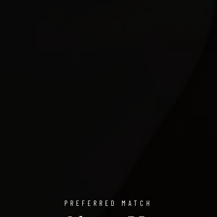
PREFERRED MATCH