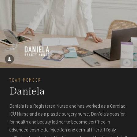
TEAM MEMBER
Daniela
Daniela is a Registered Nurse and has worked as a Cardiac
ICU Nurse and as a plastic surgery nurse. Daniela's passion
for health and beauty led her to become certified in
advanced cosmetic injection and dermal fillers. Highly