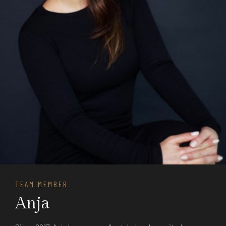
TEAM MEMBER
Anja