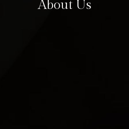
About Us