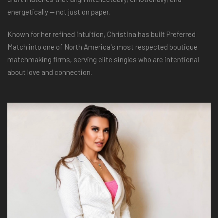
energetically — not just on paper.
Known for her refined intuition, Christina has built Preferred
Match into one of North America's most respected boutique
matchmaking firms, serving elite singles who are intentional
about love and connection.