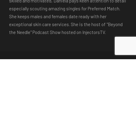
skilled and motivated, Daniela pays keen attention to detail
especially scouting amazing singles for Preferred Match.
She keeps males and females date ready with her
exceptional skin care services. She is the host of "Beyond
the Needle" Podcast Show hosted on InjectorsTV.