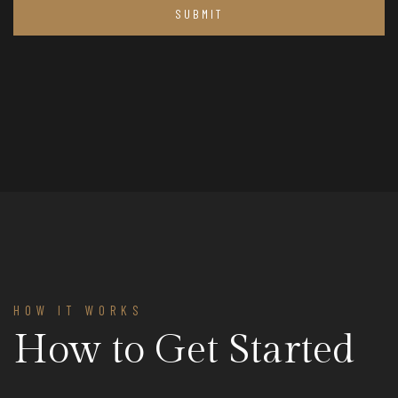
HOW IT WORKS
How to Get Started