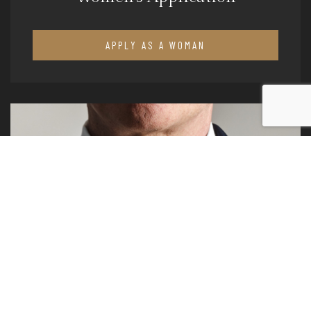
APPLY AS A WOMAN