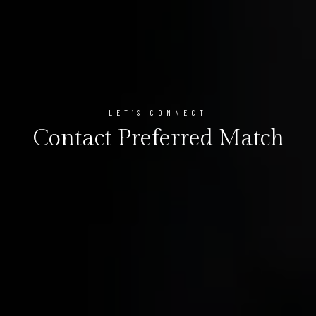
LET’S CONNECT
Contact Preferred Match