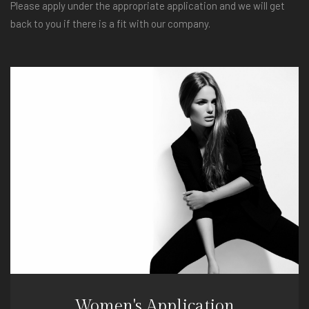
Please apply under the appropriate application and we will get
back to you if there is a fit with our company.
Women's Application