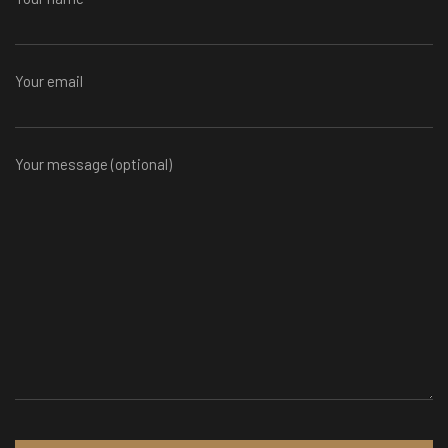
Your email
Your message (optional)