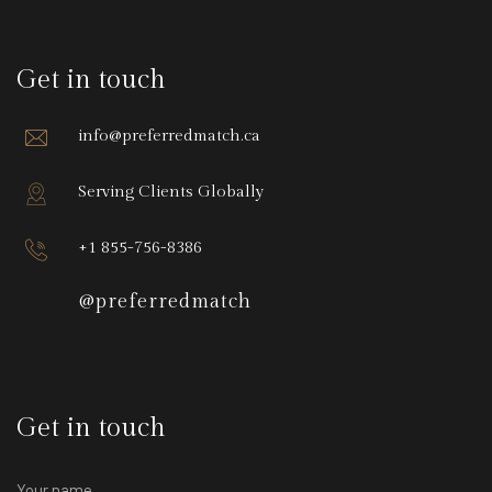
Get in touch
info@preferredmatch.ca
Serving Clients Globally
+1 855-756-8386
@preferredmatch
Get in touch
Your name