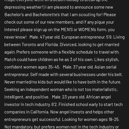
depressing weather!) I am pleased to announce some new
Bachelor’s and Bachelorette’s that I am scouting for! Please
check out some of our new members, and if any pique your
interest please sign up on the MEN’S or WOMEN’s form, you
never know! Male. 47 year old. European entrepreneur. 5’9. Living
between Toronto and Florida. Divorced, looking to get married
again. Prefers someone with a flexible schedule to travel with.
Match could have children as he as 3 of his own. Likes stylish,
confident women ages 35-45. Male. 37 year old. Asian serial
entrepreneur. Self made with several businesses under his belt.
Never married/no kids but would like to have both in the future.
Seeking an independent woman who is not too materialistic,
intelligent, and positive. Male. 23 years old. African angel
investor in tech industry. 6’2. Finished school early to start tech
companies in California. Now angel invests and helps other
entrepreneurs get successful. Looking for women ages 18-25.
Not mandatory, but prefers women not in the tech industry or