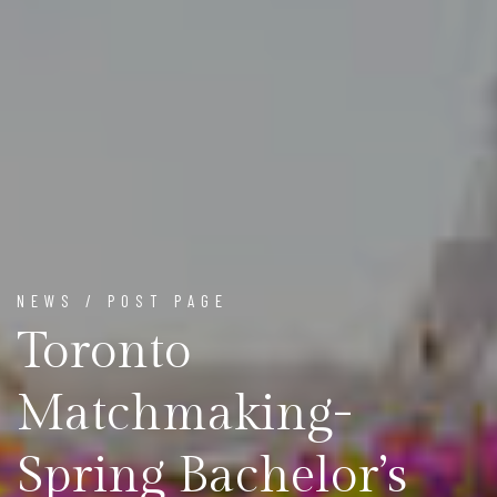
NEWS / POST PAGE
Toronto
Matchmaking-
Spring Bachelor’s