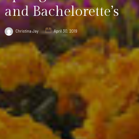
and Bachelorette’s
Christina Jay
April 30, 2019