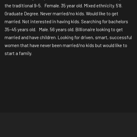
the traditional 9-5. Female. 35 year old. Mixed ethnicity. 5’8.
Graduate Degree. Never married/no kids. Would like to get
married. Not interested in having kids. Searching for bachelors
35-45 years old. Male. 56 years old. Billionaire looking to get
married and have children. Looking for driven, smart, successful
women that have never been married/no kids but would like to
start a family.