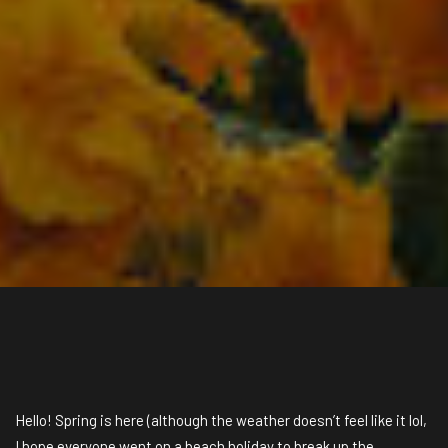
Hello! Spring is here (although the weather doesn’t feel like it lol,
I hope everyone went on a beach holiday to break up the