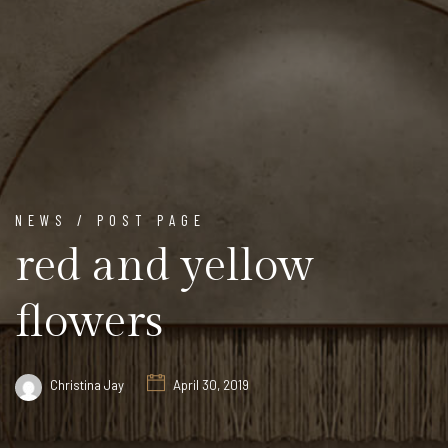
NEWS / POST PAGE
red and yellow
flowers
Christina Jay
April 30, 2019