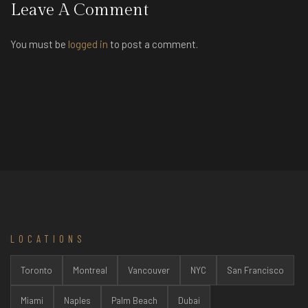
Leave A Comment
You must be
logged in
to post a comment.
LOCATIONS
Toronto
Montreal
Vancouver
NYC
San Francisco
Miami
Naples
Palm Beach
Dubai